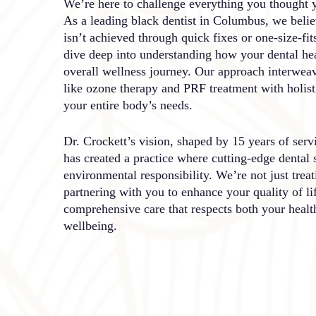
We’re here to challenge everything you thought 
As a leading black dentist in Columbus, we believ
isn’t achieved through quick fixes or one-size-fit
dive deep into understanding how your dental hea
overall wellness journey. Our approach interwea
like ozone therapy and PRF treatment with holisti
your entire body’s needs.
Dr. Crockett’s vision, shaped by 15 years of ser
has created a practice where cutting-edge dental 
environmental responsibility. We’re not just treat
partnering with you to enhance your quality of li
comprehensive care that respects both your healt
wellbeing.