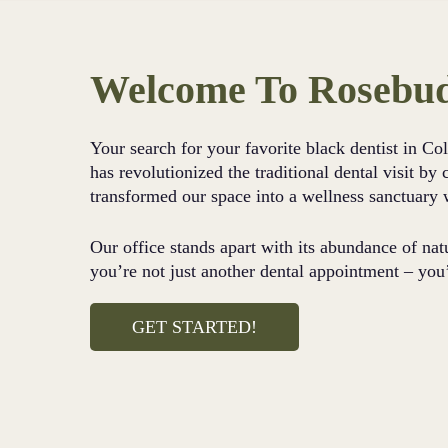
Welcome To Rosebud
Your search for your favorite black dentist in C
has revolutionized the traditional dental visit b
transformed our space into a wellness sanctuary 
Our office stands apart with its abundance of nat
you’re not just another dental appointment – you
GET STARTED!