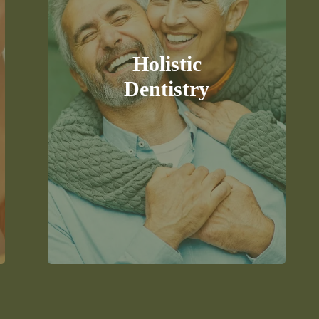
Experience a natural and holistic
approach to dentistry that
considers your overall health and
wellness, focusing on the root
Holistic
cause of dental issues.
Dentistry
READ MORE