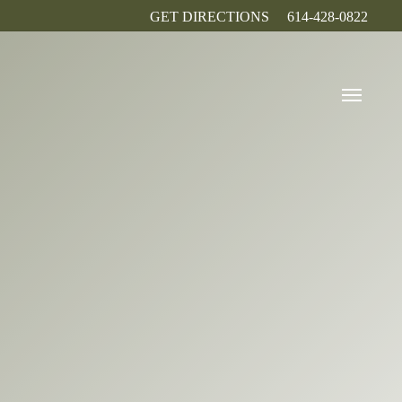
GET DIRECTIONS
614-428-0822
Menu