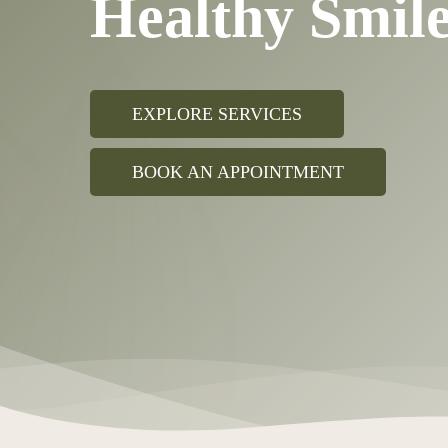
Healthy Smi
EXPLORE SERVICES
BOOK AN APPOINTMENT