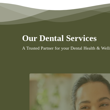
Our Dental Services
A Trusted Partner for your Dental Health & Well