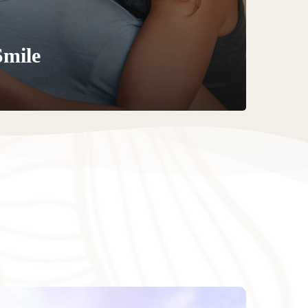
Smile