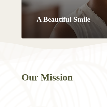
A Beautiful Smile
Our Mission