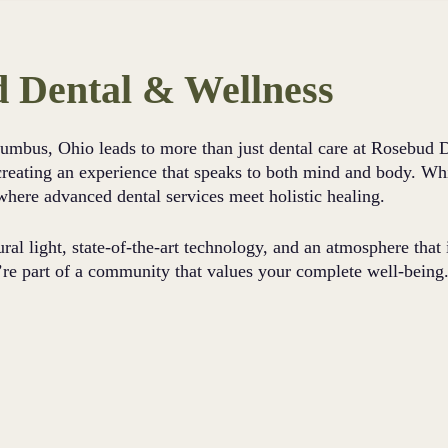
 Dental & Wellness
olumbus, Ohio leads to more than just dental care at Rosebud
y creating an experience that speaks to both mind and body. Whi
where advanced dental services meet holistic healing.
ural light, state-of-the-art technology, and an atmosphere that
’re part of a community that values your complete well-being