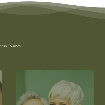
ness Journey