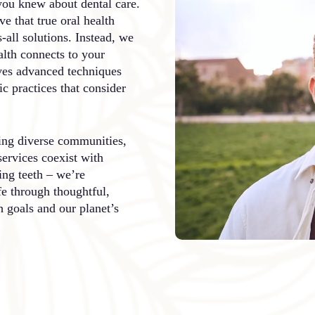
you knew about dental care.
e that true oral health
s-all solutions. Instead, we
lth connects to your
ves advanced techniques
c practices that consider
ving diverse communities,
services coexist with
ing teeth – we’re
fe through thoughtful,
h goals and our planet’s