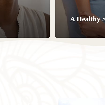
A Healthy 