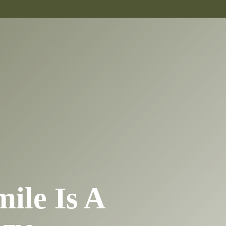
mile Is A