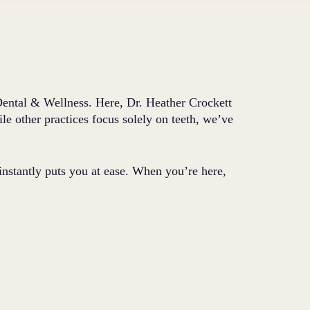
 Dental & Wellness. Here, Dr. Heather Crockett
le other practices focus solely on teeth, we’ve
 instantly puts you at ease. When you’re here,
.