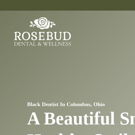
Skip
to
main
content
Black Dentist In Columbus, Ohio
A Beautiful S