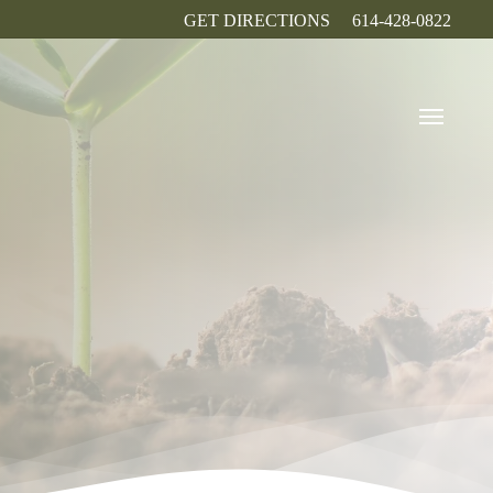
GET DIRECTIONS
614-428-0822
Menu