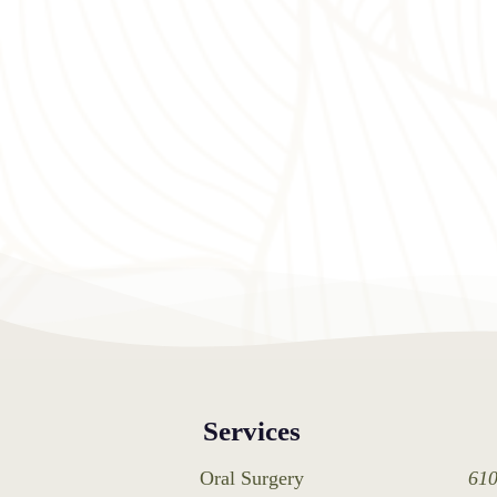
Services
Oral Surgery
610