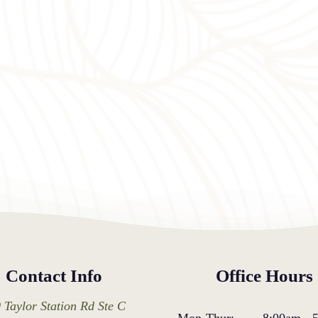
Contact Info
Office Hours
 Taylor Station Rd Ste C
Mon-Thur:
8:00am
-