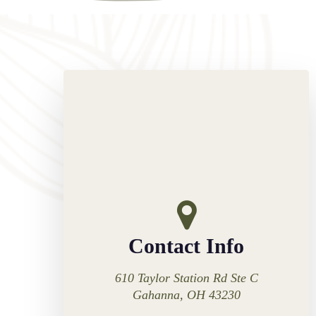
Contact Info
610 Taylor Station Rd Ste C
Gahanna, OH 43230