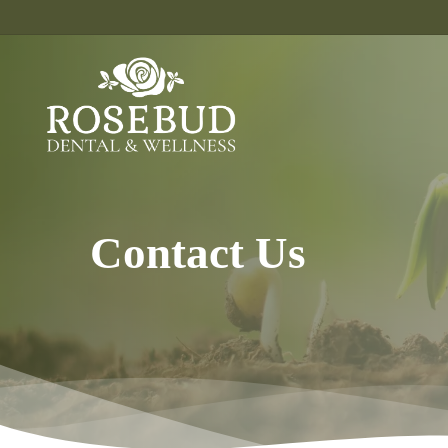
Skip
to
main
content
Contact Us