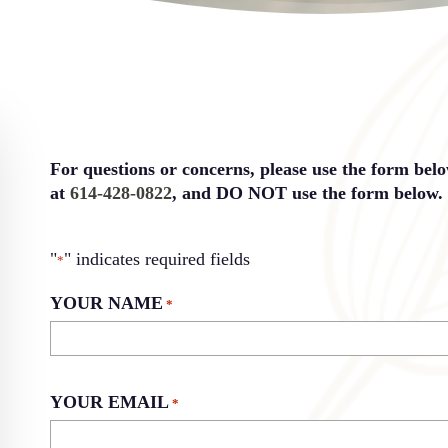
For questions or concerns, please use the form bel
at
614-428-0822
, and DO NOT use the form below.
"
" indicates required fields
*
YOUR NAME
*
YOUR EMAIL
*