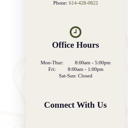
Phone:
614-428-0822
Office Hours
Mon-Thur:
8:00am
-
5:00pm
Fri:
8:00am
-
1:00pm
Sat-Sun:
Closed
Connect With Us