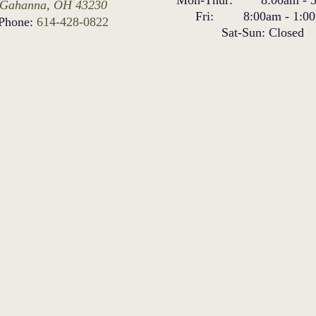
Gahanna, OH 43230
Fri:
8:00am
-
1:0
Phone:
614-428-0822
Sat-Sun:
Closed