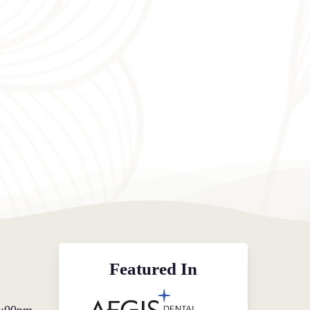
Featured In
5:00pm