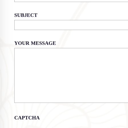
SUBJECT
YOUR MESSAGE
CAPTCHA