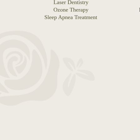
Laser Dentistry
Ozone Therapy
Sleep Apnea Treatment