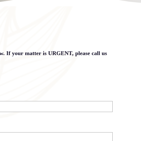
ow. If your matter is URGENT, please call us