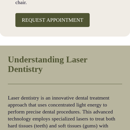
chair.
REQUEST APPOINTMENT
Understanding Laser
Dentistry
Laser dentistry is an innovative dental treatment
approach that uses concentrated light energy to
perform precise dental procedures. This advanced
technology employs specialized lasers to treat both
hard tissues (teeth) and soft tissues (gums) with