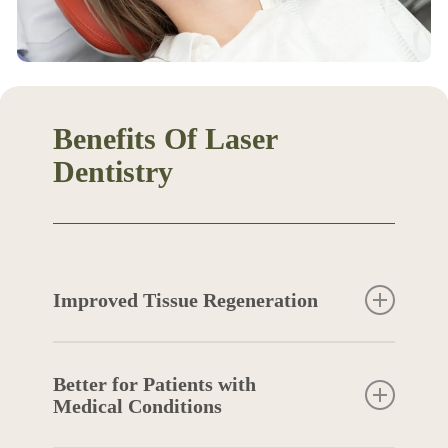
Benefits Of Laser
Dentistry
Improved Tissue Regeneration
Laser dentistry actively stimulates your body’s
natural healing processes, promoting faster
Better for Patients with
and more effective tissue regeneration. The
Medical Conditions
laser energy encourages the production of