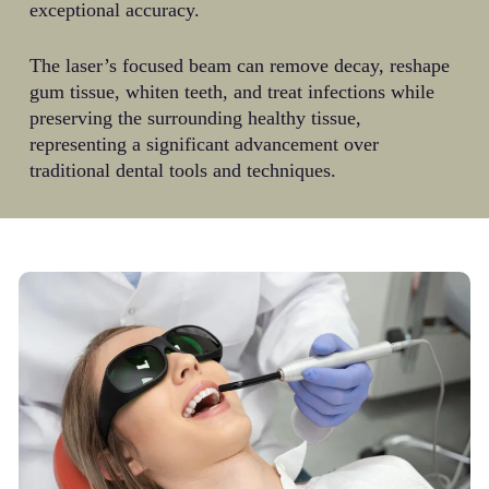
exceptional accuracy.
The laser’s focused beam can remove decay, reshape
gum tissue, whiten teeth, and treat infections while
preserving the surrounding healthy tissue,
representing a significant advancement over
traditional dental tools and techniques.