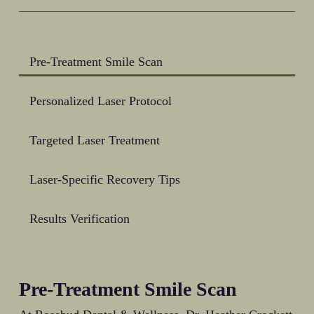
approach provides a less invasive alternative
to traditional surgical methods, with shorter
recovery times and fewer post-procedure
complications.
Pre-Treatment Smile Scan
Personalized Laser Protocol
Targeted Laser Treatment
Laser-Specific Recovery Tips
Results Verification
Pre-Treatment Smile Scan