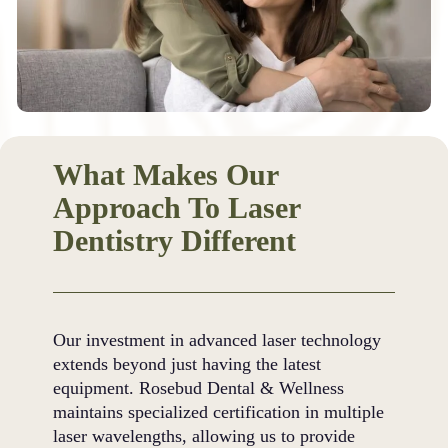
What Makes Our
Approach To Laser
Dentistry Different
Our investment in advanced laser technology
extends beyond just having the latest
equipment. Rosebud Dental & Wellness
maintains specialized certification in multiple
laser wavelengths, allowing us to provide