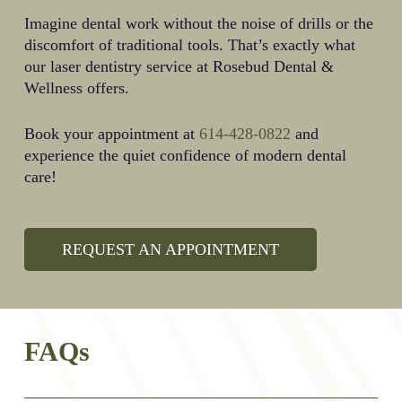
Imagine dental work without the noise of drills or the
discomfort of traditional tools. That’s exactly what
our laser dentistry service at Rosebud Dental &
Wellness offers.
Book your appointment at
614-428-0822
and
experience the quiet confidence of modern dental
care!
REQUEST AN APPOINTMENT
FAQs