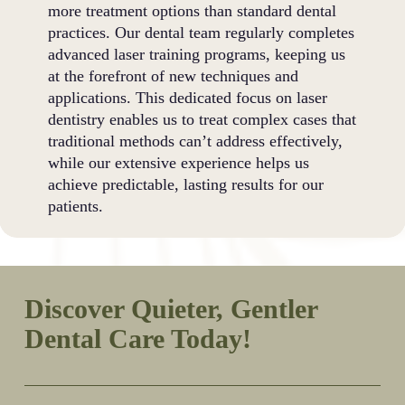
more treatment options than standard dental
practices. Our dental team regularly completes
advanced laser training programs, keeping us
at the forefront of new techniques and
applications. This dedicated focus on laser
dentistry enables us to treat complex cases that
traditional methods can’t address effectively,
while our extensive experience helps us
achieve predictable, lasting results for our
patients.
Discover Quieter, Gentler
Dental Care Today!