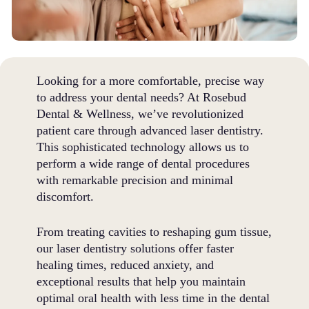
Looking for a more comfortable, precise way
to address your dental needs? At Rosebud
Dental & Wellness, we’ve revolutionized
patient care through advanced laser dentistry.
This sophisticated technology allows us to
perform a wide range of dental procedures
with remarkable precision and minimal
discomfort.
From treating cavities to reshaping gum tissue,
our laser dentistry solutions offer faster
healing times, reduced anxiety, and
exceptional results that help you maintain
optimal oral health with less time in the dental