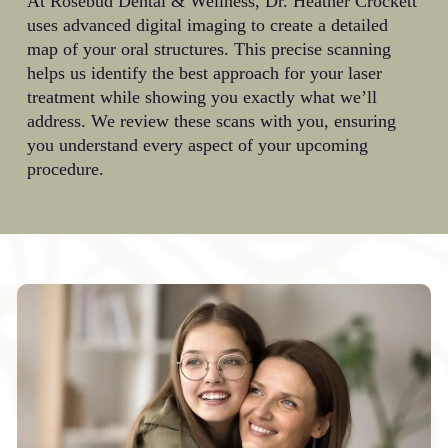
At Rosebud Dental & Wellness, Dr. Heather Crockett
uses advanced digital imaging to create a detailed
map of your oral structures. This precise scanning
helps us identify the best approach for your laser
treatment while showing you exactly what we’ll
address. We review these scans with you, ensuring
you understand every aspect of your upcoming
procedure.