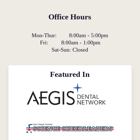
Office Hours
Mon-Thur:
8:00am
-
5:00pm
Fri:
8:00am
-
1:00pm
Sat-Sun:
Closed
Featured In